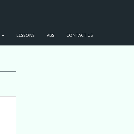
S
LESSONS
VBS
CONTACT US