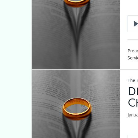
Preac
Servi
The 
D
C
Janu