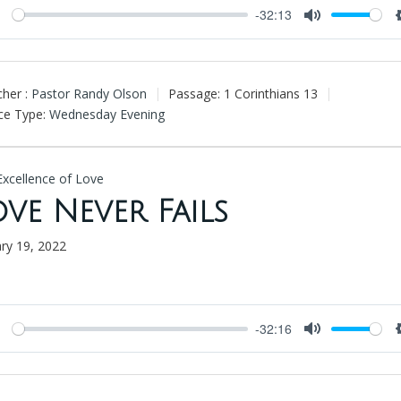
-32:13
Play
Mute
her :
Pastor Randy Olson
Passage:
1 Corinthians 13
ce Type:
Wednesday Evening
Excellence of Love
ove Never Fails
ary 19, 2022
-32:16
Play
Mute