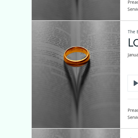
Preac
Servi
The 
L
Janu
Preac
Servi