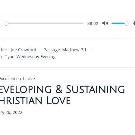
-38:02
Play
Mute
her :
Joe Crawford
Passage:
Matthew 7:1
-
ce Type:
Wednesday Evening
Excellence of Love
eveloping & Sustaining
hristian Love
ary 26, 2022