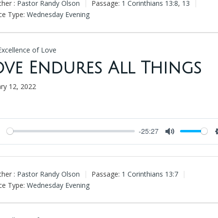
her :
Pastor Randy Olson
Passage:
1 Corinthians 13:8
,
13
ce Type:
Wednesday Evening
Excellence of Love
ove Endures All Things
ary 12, 2022
-25:27
Play
Mute
her :
Pastor Randy Olson
Passage:
1 Corinthians 13:7
ce Type:
Wednesday Evening