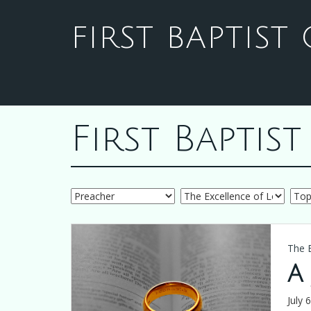
FIRST BAPTIS
First Bapti
The 
A
July 