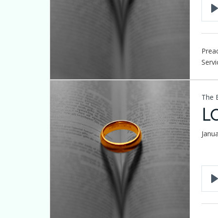
Preac
Servi
The 
L
Janu