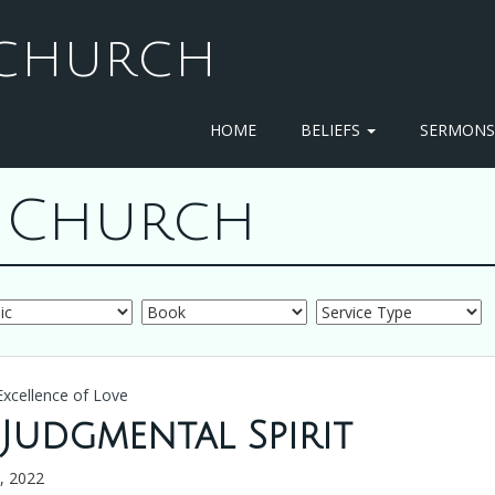
T CHURCH
HOME
BELIEFS
SERMON
st Church
Excellence of Love
 Judgmental Spirit
6, 2022