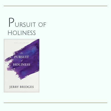
P
ursuit of
Holiness