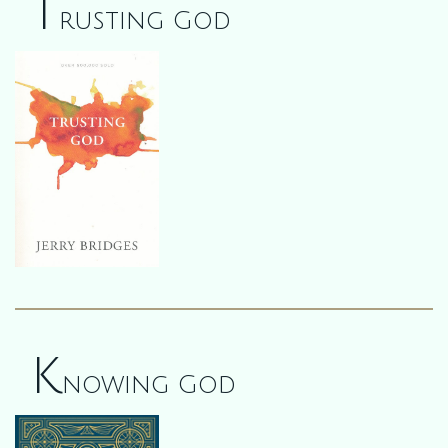
T
rusting God
K
nowing God