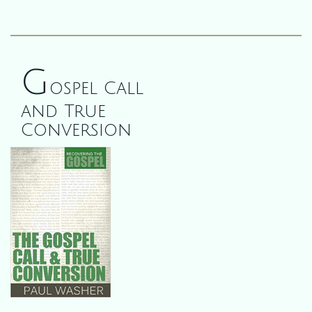
G
ospel Call
and True
Conversion