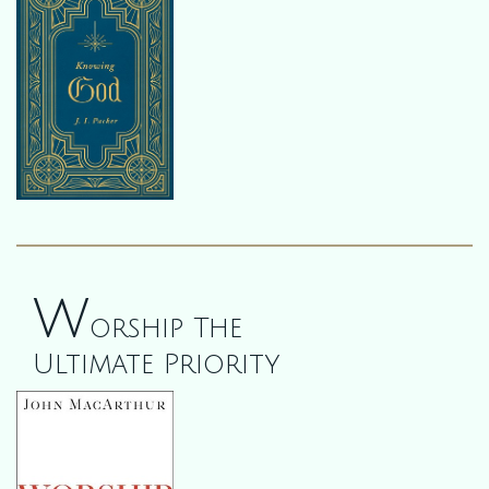
W
orship The
Ultimate Priority