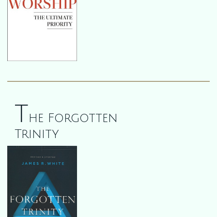
T
he Forgotten
Trinity