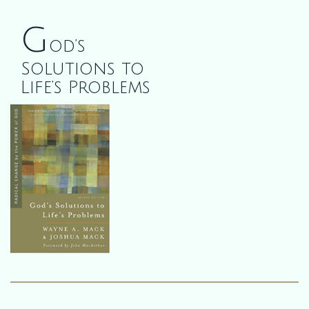
G
od’s
Solutions to
Life’s Problems