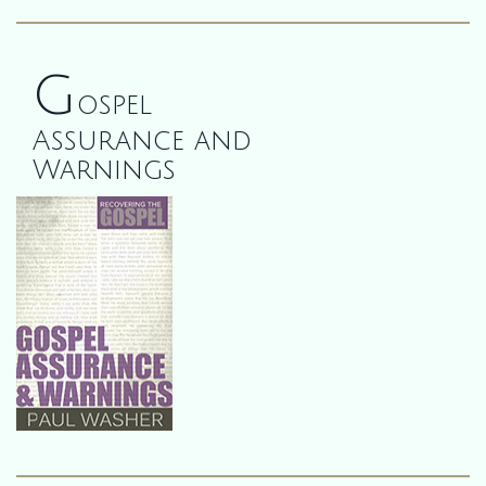
G
ospel
Assurance and
Warnings