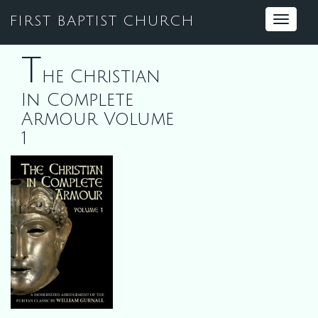
FIRST BAPTIST CHURCH
Toggle
navigat
T
he Christian
In Complete
Armour Volume
1