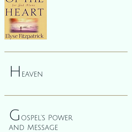
H
eaven
G
ospel’s Power
and Message