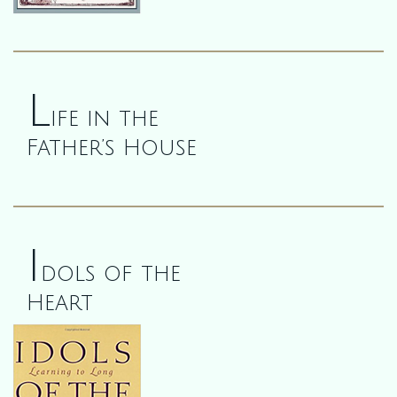
L
ife in the
Father’s House
I
dols of the
Heart