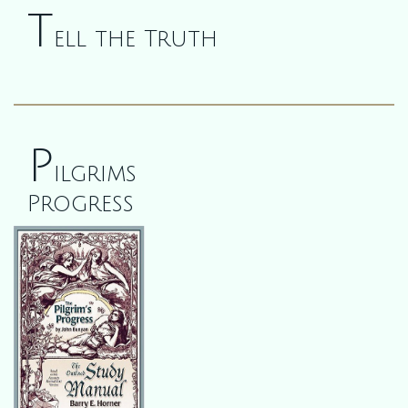
T
ell the Truth
P
ilgrims
Progress