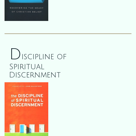
D
iscipline of
Spiritual
Discernment