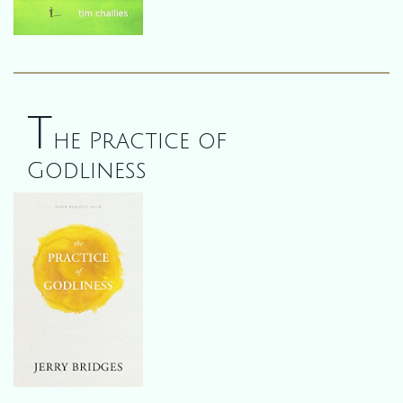
T
he Practice of
Godliness