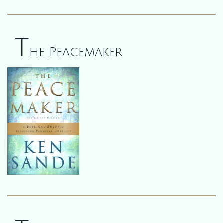
T
he Peacemaker