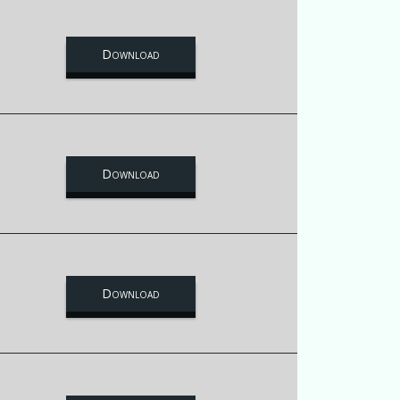
Download
Download
Download