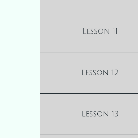
Lesson 11
Lesson 12
Lesson 13