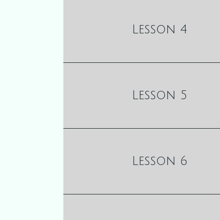
Lesson 4
Lesson 5
Lesson 6