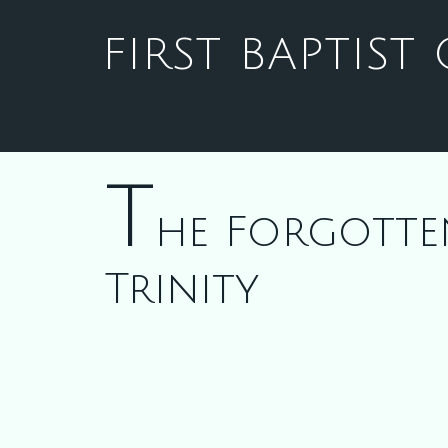
FIRST BAPTIS
T
he Forgotte
Trinity