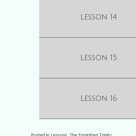
Lesson 14
Lesson 15
Lesson 16
Posted in
Lessons
,
The Forgotten Trinity