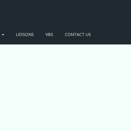
S
LESSONS
VBS
CONTACT US