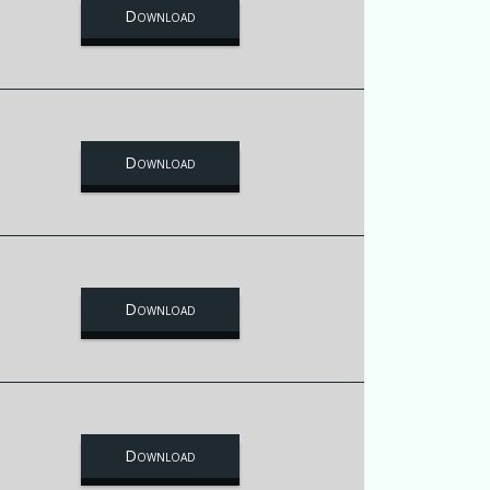
Download
Download
Download
Download