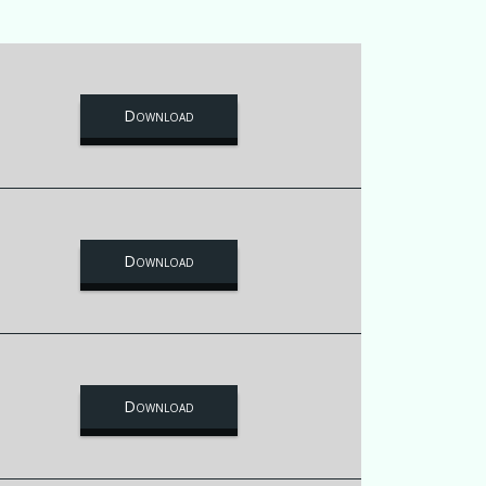
Download
Download
Download