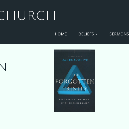
T CHURCH
HOME
BELIEFS
SERMON
n