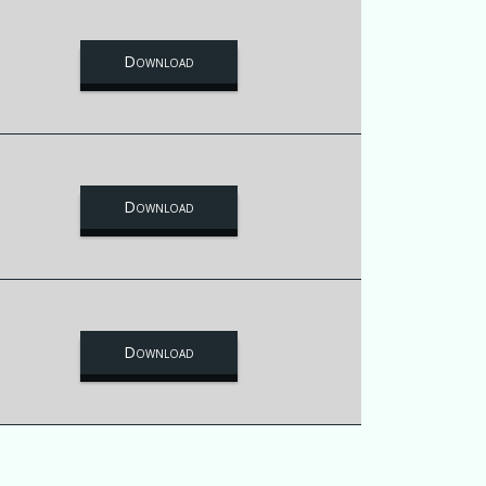
Download
Download
Download