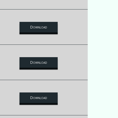
Download
Download
Download