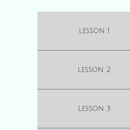
Lesson 1
Lesson 2
Lesson 3