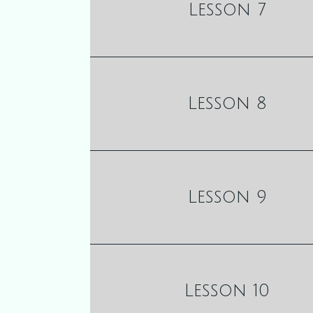
Lesson 7
Lesson 8
Lesson 9
Lesson 10