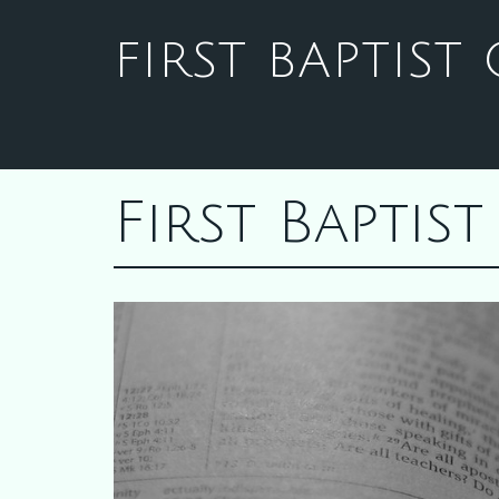
FIRST BAPTIS
First Bapti