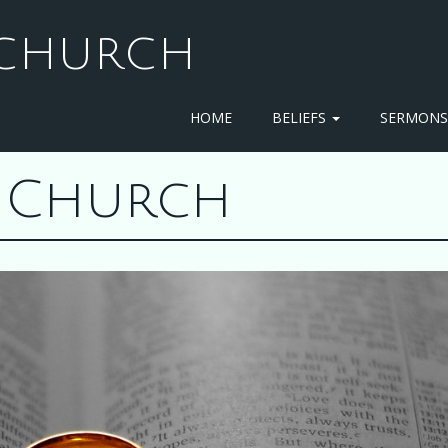
T CHURCH
HOME
BELIEFS
SERMON
st Church