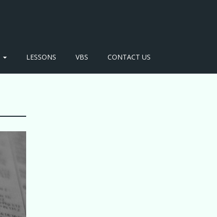
S
LESSONS
VBS
CONTACT US