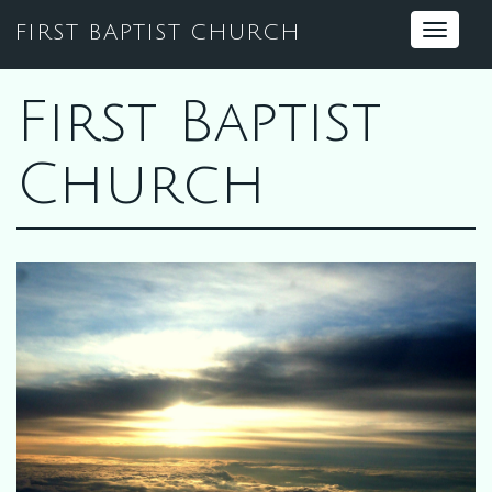
FIRST BAPTIST CHURCH
Toggle
navigat
First Baptist
Church