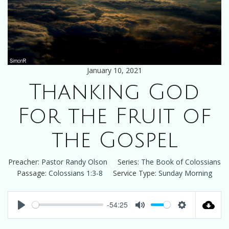
January 10, 2021
Thanking God
For the Fruit of
the Gospel
Preacher:
Pastor Randy Olson
Series:
The Book of Colossians
Passage:
Colossians 1:3-8
Service Type:
Sunday Morning
-54:25
Play
Mute
Settings