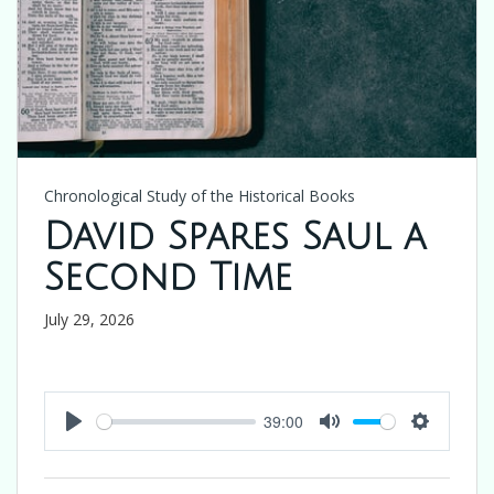
Chronological Study of the Historical Books
David Spares Saul a
Second Time
July 29, 2026
39:00
Play
Mute
Settings