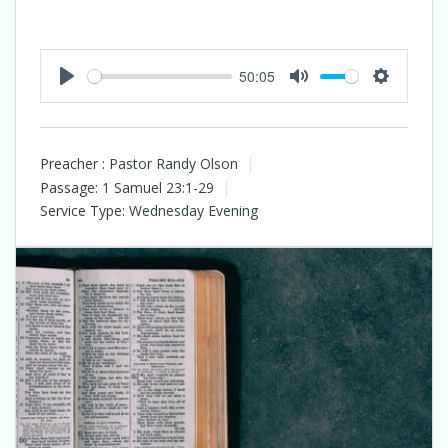
50:05
Play
Mute
Settings
Preacher :
Pastor Randy Olson
Passage:
1 Samuel 23:1-29
Service Type:
Wednesday Evening