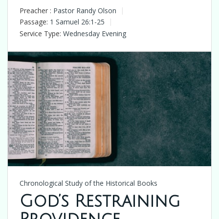
Preacher :
Pastor Randy Olson
Passage:
1 Samuel 26:1-25
Service Type:
Wednesday Evening
Chronological Study of the Historical Books
God’s Restraining