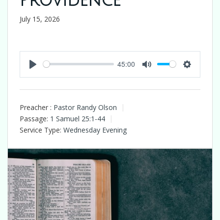
Providence
July 15, 2026
45:00
Play
Mute
Settings
Preacher :
Pastor Randy Olson
Passage:
1 Samuel 25:1-44
Service Type:
Wednesday Evening