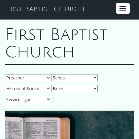
FIRST BAPTIST CHURCH
Toggle
navigat
First Baptist
Church