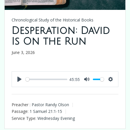
Chronological Study of the Historical Books
Desperation: David
Is On the Run
June 3, 2026
45:55
Play
Mute
Settings
Preacher :
Pastor Randy Olson
Passage:
1 Samuel 21:1-15
Service Type:
Wednesday Evening