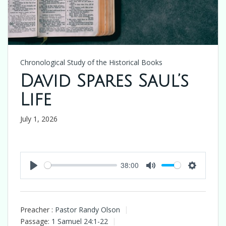
Chronological Study of the Historical Books
David Spares Saul’s
Life
July 1, 2026
38:00
Play
Mute
Settings
Preacher :
Pastor Randy Olson
Passage:
1 Samuel 24:1-22