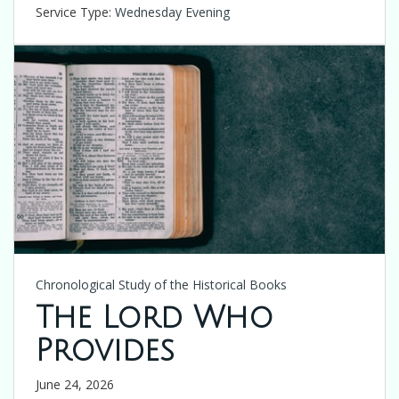
Service Type:
Wednesday Evening
Chronological Study of the Historical Books
The Lord Who
Provides
June 24, 2026