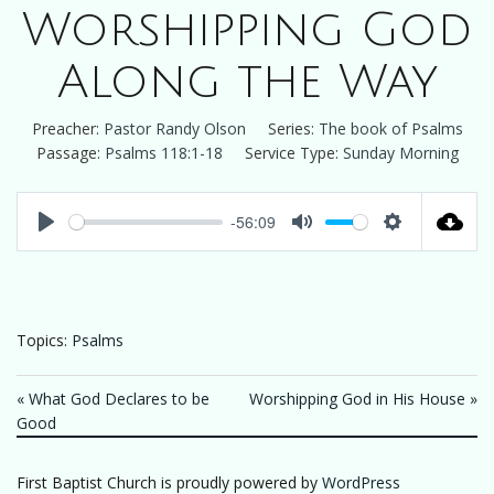
Worshipping God
Along the Way
Preacher:
Pastor Randy Olson
Series:
The book of Psalms
Passage:
Psalms 118:1-18
Service Type:
Sunday Morning
-56:09
Play
Mute
Settings
Topics:
Psalms
« What God Declares to be
Worshipping God in His House »
Good
First Baptist Church is proudly powered by
WordPress