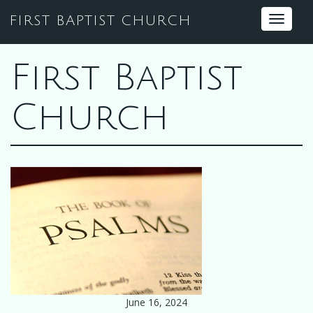
FIRST BAPTIST CHURCH
Toggle
navigat
First Baptist
Church
June 16, 2024