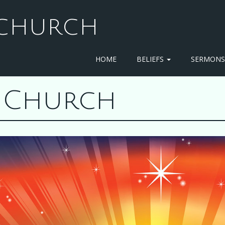
T CHURCH
HOME
BELIEFS
SERMON
st Church