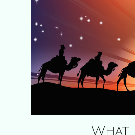
What C