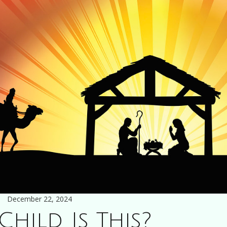
December 22, 2024
hild Is This?