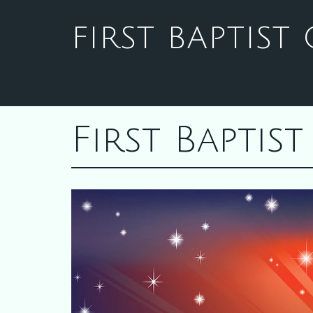
FIRST BAPTIS
First Bapti