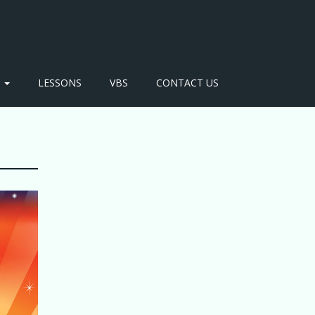
S
LESSONS
VBS
CONTACT US