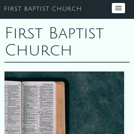
FIRST BAPTIST CHURCH
Toggle
navigat
First Baptist
Church