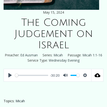
May 15, 2024
The Coming
Judgement on
Israel
Preacher:
Ed Ausman
Series:
Micah
Passage:
Micah 1:1-16
Service Type:
Wednesday Evening
-30:20
Play
Mute
Settings
Topics:
Micah