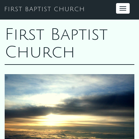
FIRST BAPTIST CHURCH
Toggle
navigat
First Baptist
Church