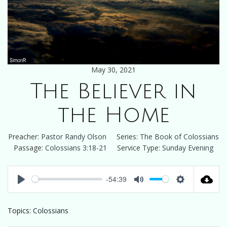
May 30, 2021
The Believer in
the Home
Preacher:
Pastor Randy Olson
Series:
The Book of Colossians
Passage:
Colossians 3:18-21
Service Type:
Sunday Evening
-54:39
Play
Mute
Settings
Topics:
Colossians