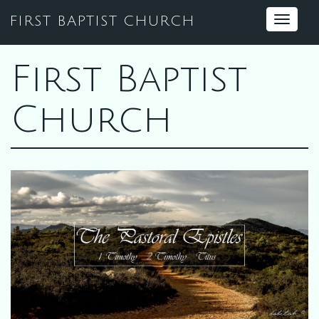
FIRST BAPTIST CHURCH
Toggle
navigat
First Baptist
Church