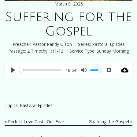
March 9, 2025
Suffering for the
Gospel
Preacher:
Pastor Randy Olson
Series:
Pastoral Epistles
Passage:
2 Timothy 1:11-12
Service Type:
Sunday Morning
-46:54
Play
Mute
Settings
Topics:
Pastoral Epistles
« Perfect Love Casts Out Fear
Guarding the Gospel »