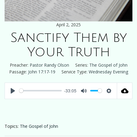
April 2, 2025
Sanctify Them by
Your Truth
Preacher:
Pastor Randy Olson
Series:
The Gospel of John
Passage:
John 17:17-19
Service Type:
Wednesday Evening
-33:05
Play
Mute
Settings
Topics:
The Gospel of John