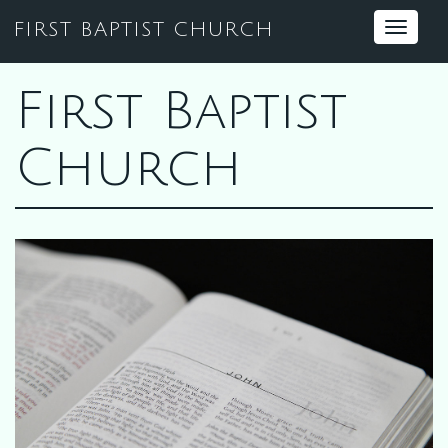
FIRST BAPTIST CHURCH
Toggle
navigat
First Baptist
Church