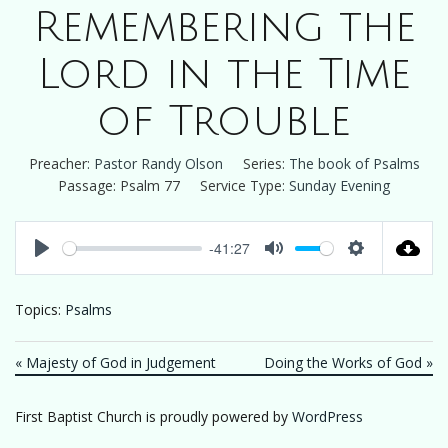
Remembering the
Lord in the Time
of Trouble
Preacher:
Pastor Randy Olson
Series:
The book of Psalms
Passage:
Psalm 77
Service Type:
Sunday Evening
-41:27
Play
Mute
Settings
Topics:
Psalms
« Majesty of God in Judgement
Doing the Works of God »
First Baptist Church is proudly powered by
WordPress