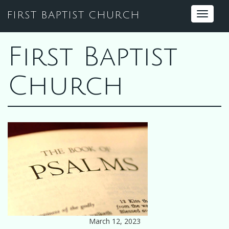
FIRST BAPTIST CHURCH
Toggle
navigat
First Baptist
Church
March 12, 2023