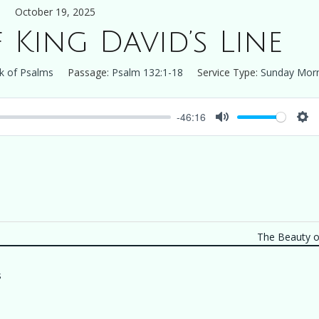
October 19, 2025
 King David’s Line
k of Psalms
Passage:
Psalm 132:1-18
Service Type:
Sunday Mor
-46:16
Mute
Set
The Beauty of
s