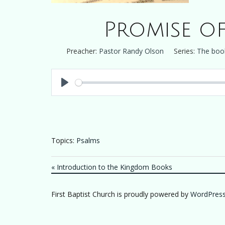
Promise of
Preacher:
Pastor Randy Olson
Series:
The boo
Play
Topics:
Psalms
« Introduction to the Kingdom Books
First Baptist Church is proudly powered by
WordPres