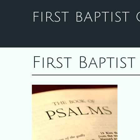
FIRST BAPTIS
First Bapti