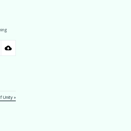
ning
tings
 Unity »