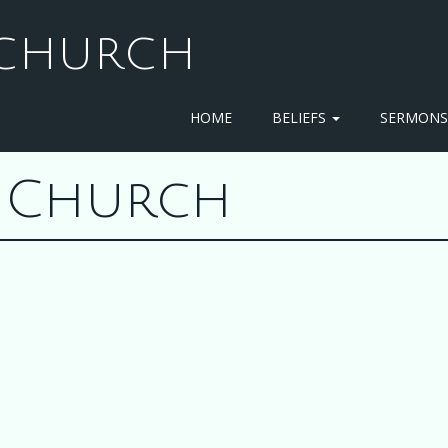
T CHURCH
HOME
BELIEFS
SERMON
st Church