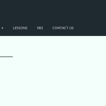
S
LESSONS
VBS
CONTACT US