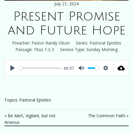
July 21, 2024
Present Promise
and Future Hope
Preacher:
Pastor Randy Olson
Series:
Pastoral Epistles
Passage:
Titus 1:2-3
Service Type:
Sunday Morning
46:57
Play
Mute
Settings
Topics:
Pastoral Epistles
« Be Alert, Vigilant, but not
The Common Faith »
Anxious