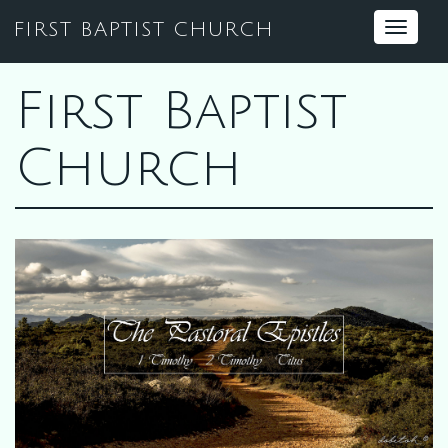
FIRST BAPTIST CHURCH
Toggle
navigat
First Baptist
Church