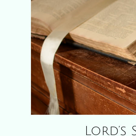
Lord’s 