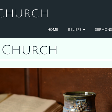
T CHURCH
HOME
BELIEFS
SERMON
st Church