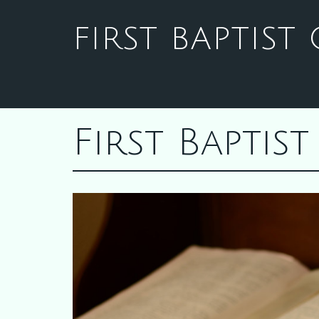
FIRST BAPTIS
First Bapti