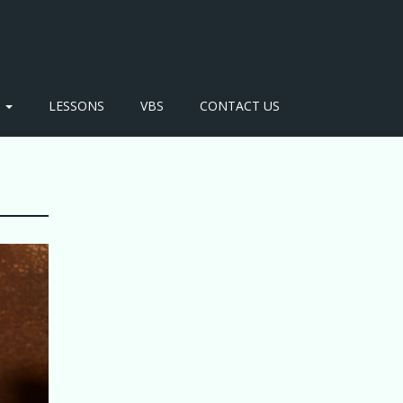
S
LESSONS
VBS
CONTACT US