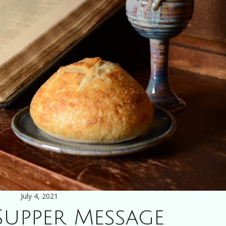
July 4, 2021
Supper Message