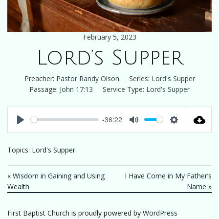
February 5, 2023
Lord’s Supper
Preacher:
Pastor Randy Olson
Series:
Lord's Supper
Passage:
John 17:13
Service Type:
Lord's Supper
-36:22
Play
Mute
Settings
Topics:
Lord's Supper
« Wisdom in Gaining and Using
I Have Come in My Father’s
Wealth
Name »
First Baptist Church is proudly powered by
WordPress