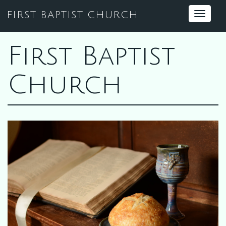
FIRST BAPTIST CHURCH
Toggle
navigat
First Baptist
Church