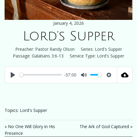
January 4, 2026
Lord’s Supper
Preacher:
Pastor Randy Olson
Series:
Lord's Supper
Passage:
Galatians 3:6-13
Service Type:
Lord's Supper
-37:00
Play
Mute
Settings
Topics:
Lord's Supper
« No One Will Glory in His
The Ark of God Captured »
Presence