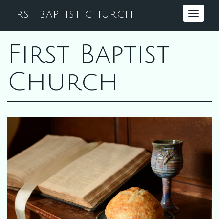
FIRST BAPTIST CHURCH
Toggle
navigat
First Baptist
Church