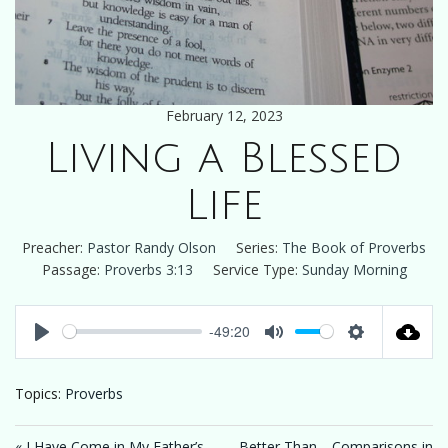
February 12, 2023
Living a Blessed
Life
Preacher:
Pastor Randy Olson
Series:
The Book of Proverbs
Passage:
Proverbs 3:13
Service Type:
Sunday Morning
-49:20
Play
Mute
Settings
Topics:
Proverbs
« I Have Come in My Father’s
Better Than… Comparisons in