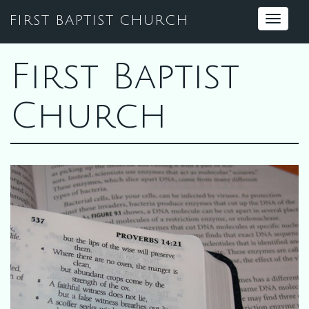
FIRST BAPTIST CHURCH
Toggle
navigat
First Baptist
Church