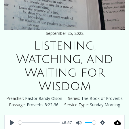
September 25, 2022
Listening,
Watching, and
Waiting for
Wisdom
Preacher:
Pastor Randy Olson
Series:
The Book of Proverbs
Passage:
Proverbs 8:22-36
Service Type:
Sunday Morning
46:57
Play
Mute
Settings