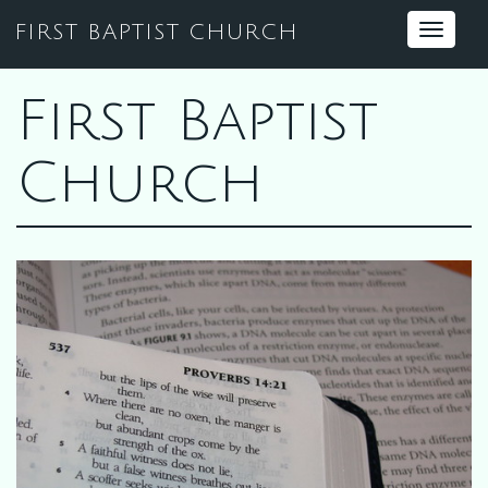
FIRST BAPTIST CHURCH
Toggle
navigat
First Baptist
Church