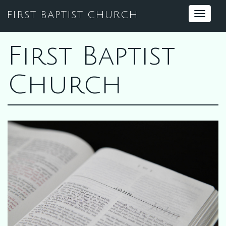
FIRST BAPTIST CHURCH
Toggle
navigat
First Baptist
Church