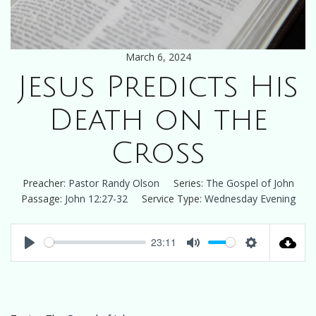
March 6, 2024
Jesus Predicts His
Death on the
Cross
Preacher:
Pastor Randy Olson
Series:
The Gospel of John
Passage:
John 12:27-32
Service Type:
Wednesday Evening
23:11
Play
Mute
Settings