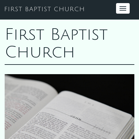
FIRST BAPTIST CHURCH
Toggle
navigat
First Baptist
Church