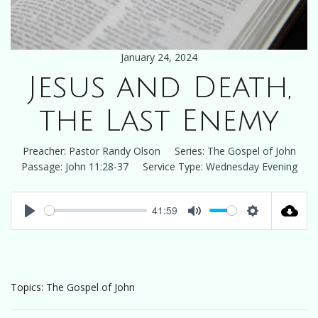
January 24, 2024
Jesus and Death,
the Last Enemy
Preacher:
Pastor Randy Olson
Series:
The Gospel of John
Passage:
John 11:28-37
Service Type:
Wednesday Evening
41:59
Play
Mute
Settings
Topics:
The Gospel of John