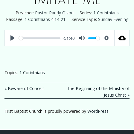
Imitate Me
Preacher:
Pastor Randy Olson
Series:
1 Corinthians
Passage:
1 Corinthians 4:14-21
Service Type:
Sunday Evening
-51:40
Play
Mute
Settings
Topics:
1 Corinthians
« Beware of Conceit
The Beginning of the Ministry of
Jesus Christ »
First Baptist Church is proudly powered by
WordPress