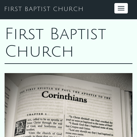
FIRST BAPTIST CHURCH
Toggle
navigat
First Baptist
Church