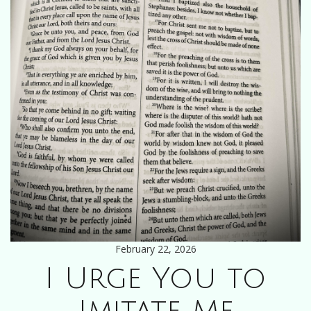
February 22, 2026
I Urge You to