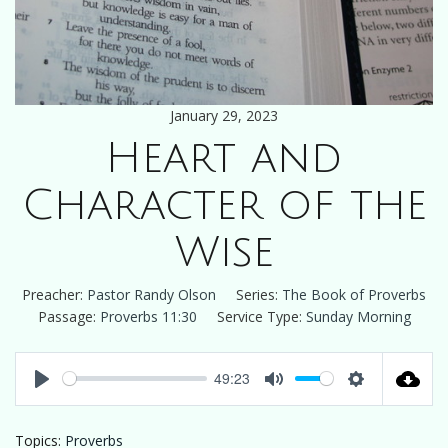
January 29, 2023
Heart and
Character of the
Wise
Preacher:
Pastor Randy Olson
Series:
The Book of Proverbs
Passage:
Proverbs 11:30
Service Type:
Sunday Morning
49:23
Play
Mute
Settings
Topics:
Proverbs