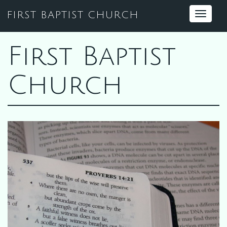
FIRST BAPTIST CHURCH
Toggle
navigat
First Baptist
Church