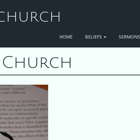
T CHURCH
HOME
BELIEFS
SERMON
st Church