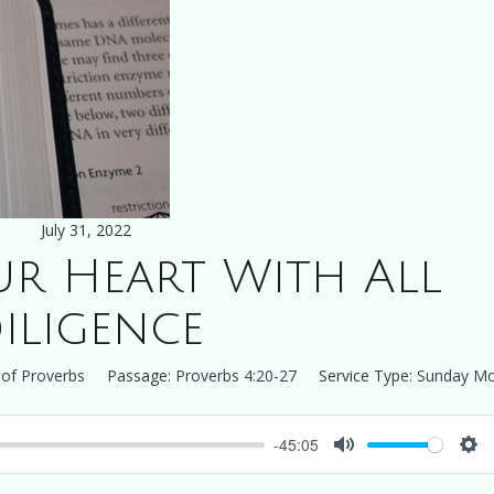
July 31, 2022
r Heart With All
iligence
of Proverbs
Passage:
Proverbs 4:20-27
Service Type:
Sunday Mo
-45:05
Mute
Set