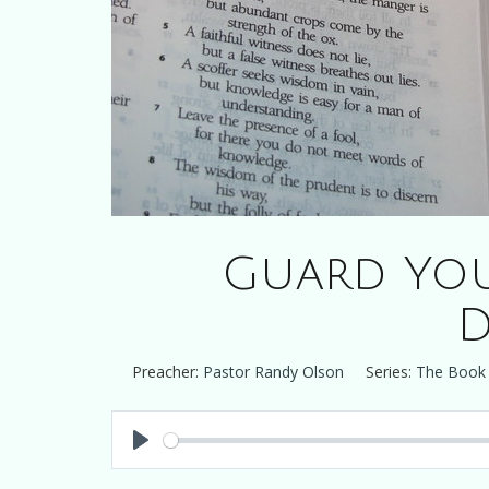
Guard You
D
Preacher:
Pastor Randy Olson
Series:
The Book 
Play