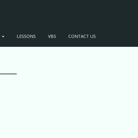
S
LESSONS
VBS
CONTACT US