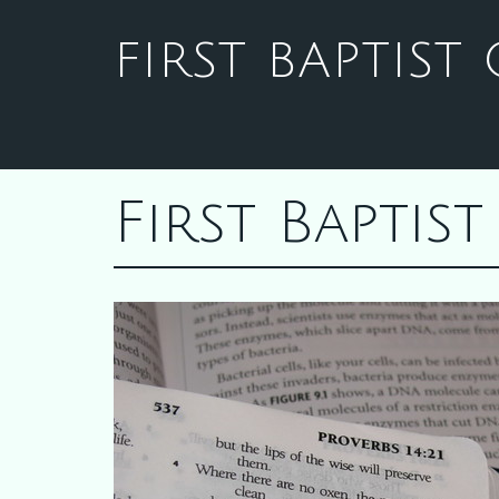
FIRST BAPTIS
First Bapti