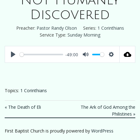
Not Humanly
Discovered
Preacher:
Pastor Randy Olson
Series:
1 Corinthians
Service Type:
Sunday Morning
-49:00
Play
Mute
Settings
Topics:
1 Corinthians
« The Death of Eli
The Ark of God Among the
Philistines »
First Baptist Church is proudly powered by
WordPress