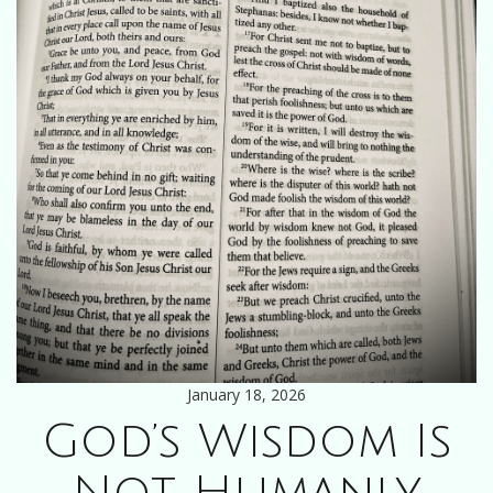
January 18, 2026
God’s Wisdom Is