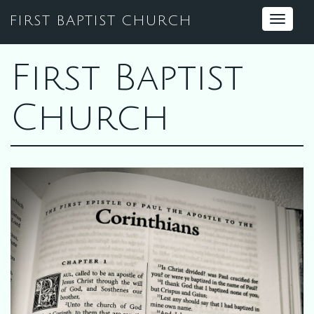
FIRST BAPTIST CHURCH
Toggle
navigat
First Baptist
Church