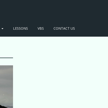
S
LESSONS
VBS
CONTACT US