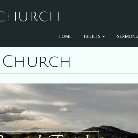
T CHURCH
HOME
BELIEFS
SERMON
st Church