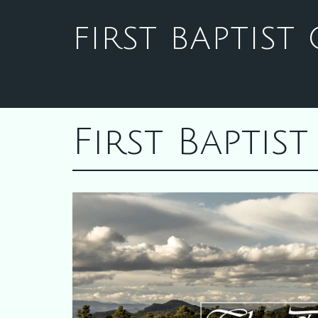
FIRST BAPTIS
First Bapti