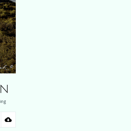
on
ing
tings