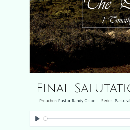
Final Salutat
Preacher:
Pastor Randy Olson
Series:
Pastoral
Play