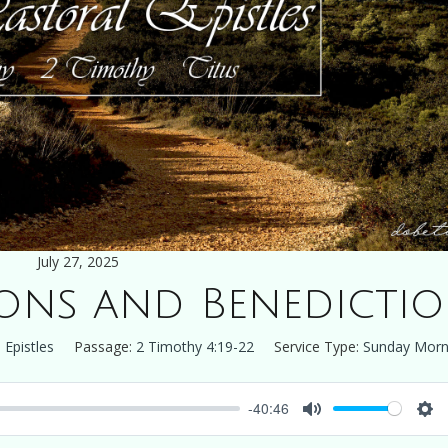
July 27, 2025
ions and Benedicti
 Epistles
Passage:
2 Timothy 4:19-22
Service Type:
Sunday Morn
-40:46
Mute
Set