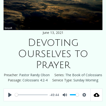
June 13, 2021
Devoting
Ourselves to
Prayer
Preacher:
Pastor Randy Olson
Series:
The Book of Colossians
Passage:
Colossians 4:2-4
Service Type:
Sunday Morning
-49:44
Play
Mute
Settings