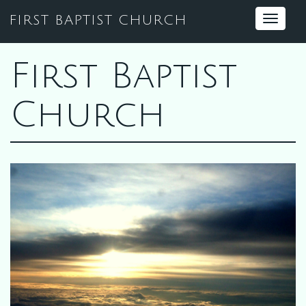
FIRST BAPTIST CHURCH
Toggle
navigat
First Baptist
Church