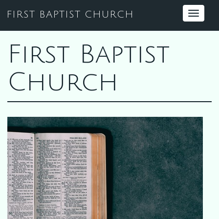
FIRST BAPTIST CHURCH
Toggle
navigat
First Baptist
Church