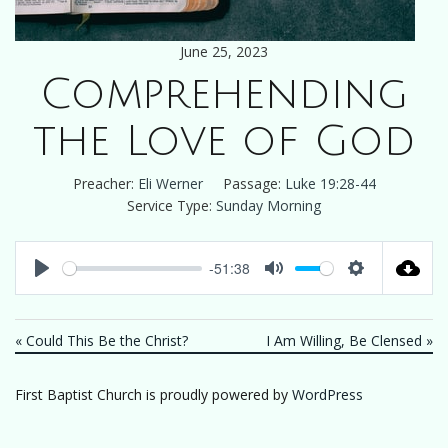
June 25, 2023
Comprehending
the Love of God
Preacher:
Eli Werner
Passage:
Luke 19:28-44
Service Type:
Sunday Morning
-51:38
Play
Mute
Settings
« Could This Be the Christ?
I Am Willing, Be Clensed »
First Baptist Church is proudly powered by
WordPress