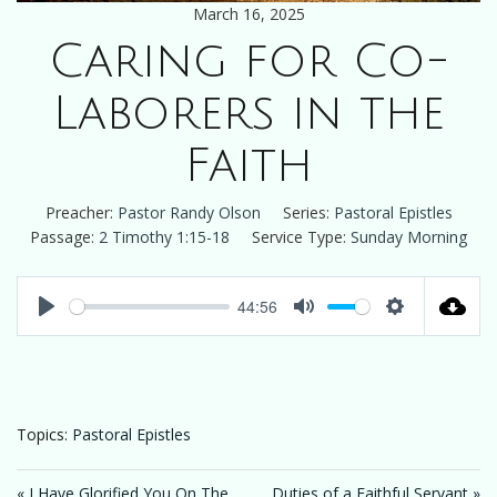
March 16, 2025
Caring for Co-
Laborers in the
Faith
Preacher:
Pastor Randy Olson
Series:
Pastoral Epistles
Passage:
2 Timothy 1:15-18
Service Type:
Sunday Morning
44:56
Play
Mute
Settings
Topics:
Pastoral Epistles
« I Have Glorified You On The
Duties of a Faithful Servant »