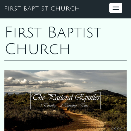
FIRST BAPTIST CHURCH
Toggle
navigat
First Baptist
Church