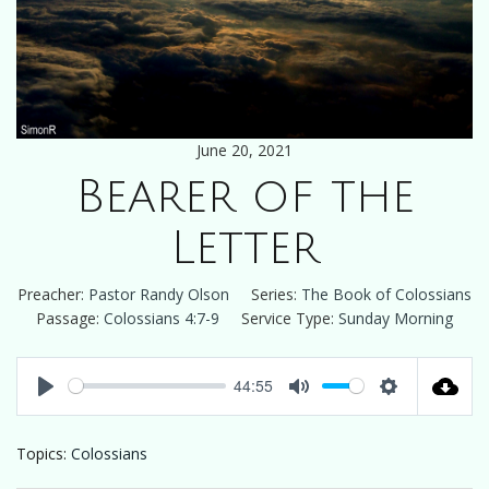
June 20, 2021
Bearer of the
Letter
Preacher:
Pastor Randy Olson
Series:
The Book of Colossians
Passage:
Colossians 4:7-9
Service Type:
Sunday Morning
44:55
Play
Mute
Settings
Topics:
Colossians