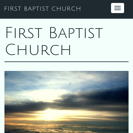
FIRST BAPTIST CHURCH
Toggle
navigat
First Baptist
Church