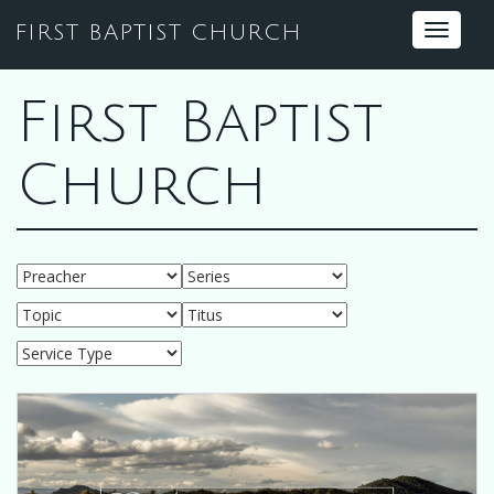
FIRST BAPTIST CHURCH
Toggle
navigat
First Baptist
Church