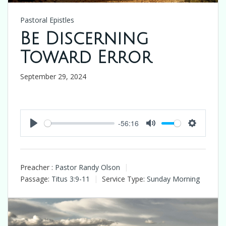
Pastoral Epistles
Be Discerning
Toward Error
September 29, 2024
-56:16
Play
Mute
Settings
Preacher :
Pastor Randy Olson
Passage:
Titus 3:9-11
Service Type:
Sunday Morning