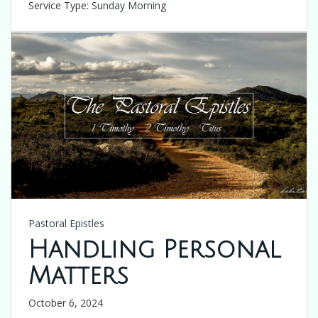
Service Type:
Sunday Morning
Pastoral Epistles
Handling Personal
Matters
October 6, 2024