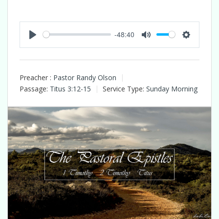
-48:40
Play
Mute
Settings
Preacher :
Pastor Randy Olson
Passage:
Titus 3:12-15
Service Type:
Sunday Morning