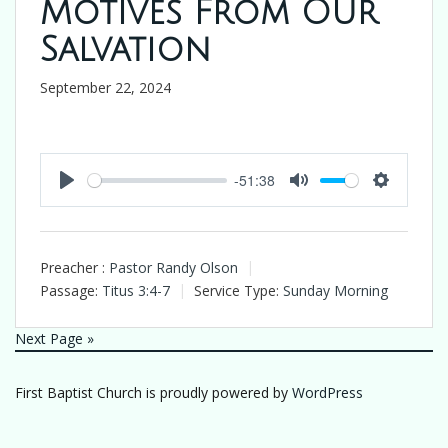
Motives From Our
Salvation
September 22, 2024
-51:38
Play
Mute
Settings
Preacher :
Pastor Randy Olson
Passage:
Titus 3:4-7
Service Type:
Sunday Morning
Next Page »
First Baptist Church is proudly powered by
WordPress