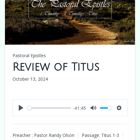
Pastoral Epistles
Review of Titus
October 13, 2024
-41:45
Play
Mute
Settings
Preacher :
Pastor Randy Olson
Passage:
Titus 1-3