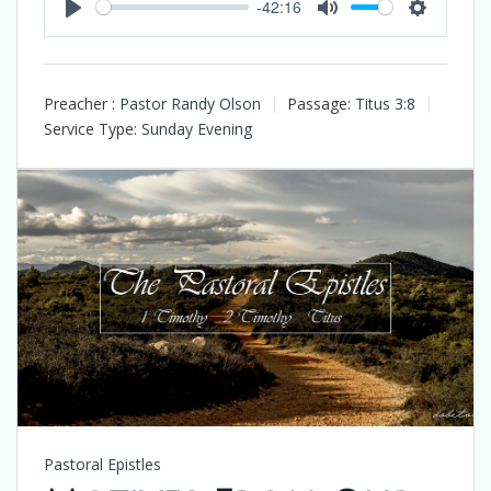
-42:16
Play
Mute
Settings
Preacher :
Pastor Randy Olson
Passage:
Titus 3:8
Service Type:
Sunday Evening
Pastoral Epistles