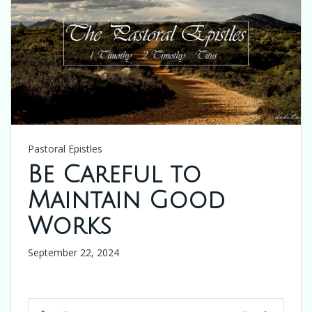
Pastoral Epistles
Be Careful to
Maintain Good
Works
September 22, 2024