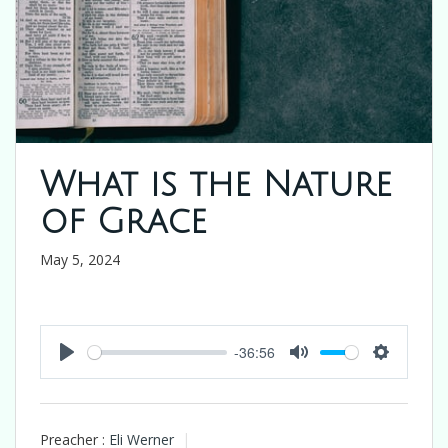
What is the Nature
of Grace
May 5, 2024
-36:56
Play
Mute
Settings
Preacher :
Eli Werner