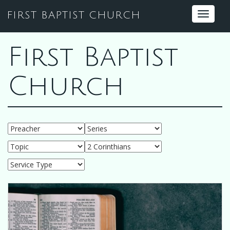
FIRST BAPTIST CHURCH
Toggle
navigat
First Baptist
Church