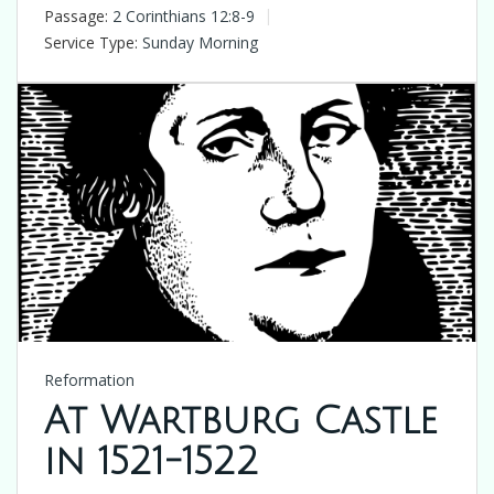
Passage:
2 Corinthians 12:8-9
Service Type:
Sunday Morning
Reformation
At Wartburg Castle
in 1521-1522